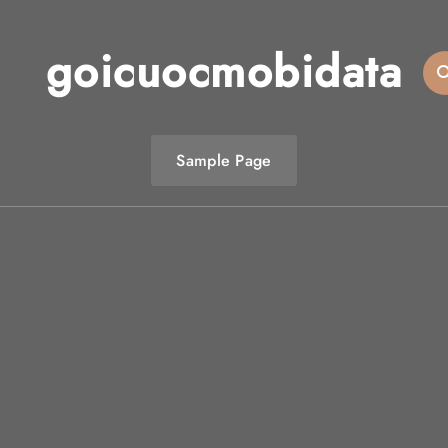
goicuocmobidata
Sample Page