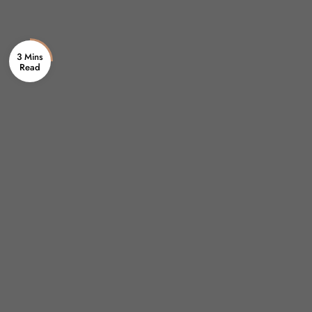
3 Mins