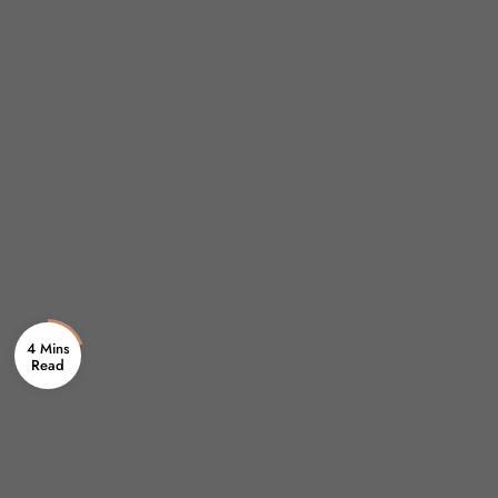
4 Mins