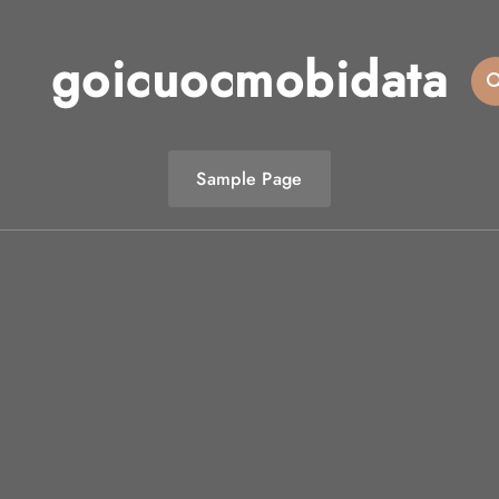
goicuocmobidata
Sample Page