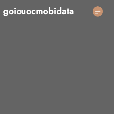
Skip
goicuocmobidata
to
content