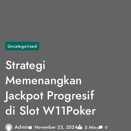
Uncategorized
Strategi
Memenangkan
Jackpot Progresif
di Slot W11Poker
Admin
5 Mins
November 23, 2024
0