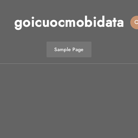
goicuocmobidata
Sample Page