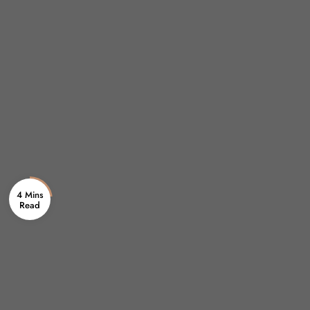
4 Mins