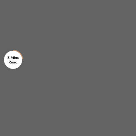
3 Mins