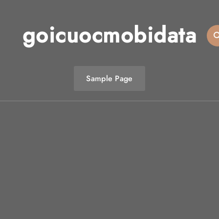
goicuocmobidata
Sample Page