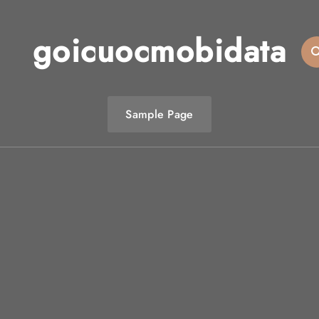
goicuocmobidata
Sample Page