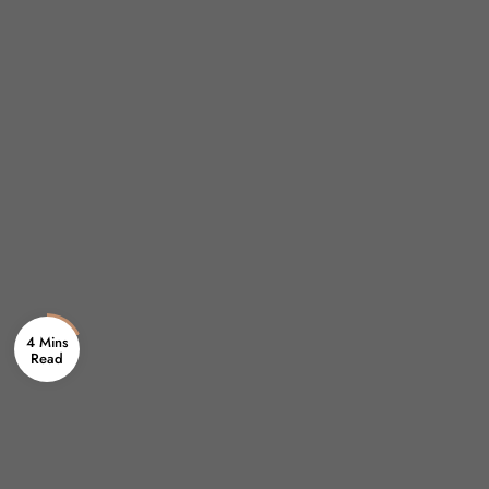
4 Mins