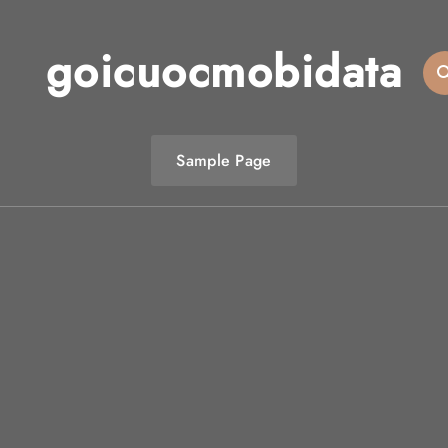
goicuocmobidata
Sample Page