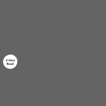
4 Mins