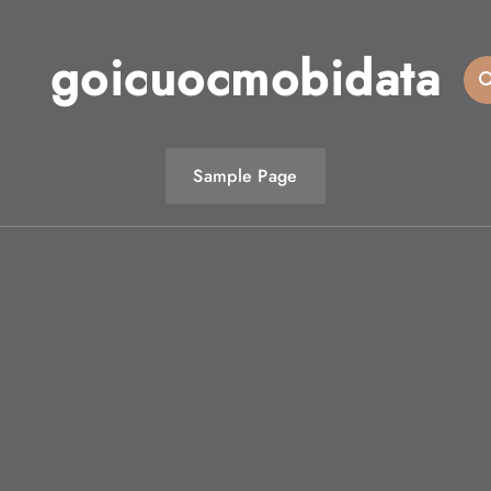
goicuocmobidata
Sample Page