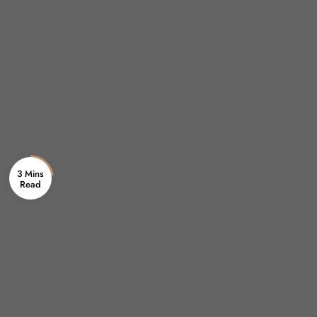
3 Mins