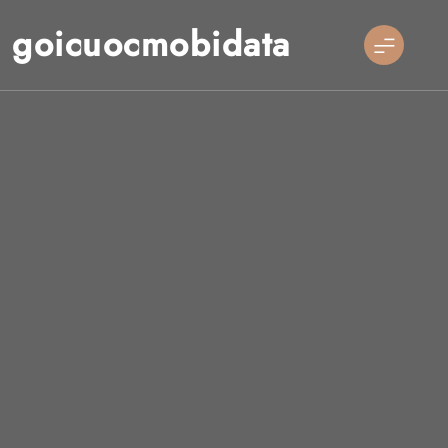
Skip
goicuocmobidata
to
content