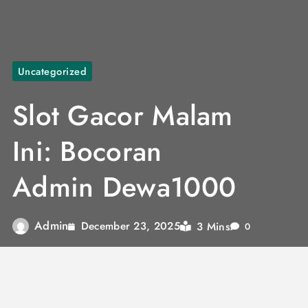
Uncategorized
Slot Gacor Malam
Ini: Bocoran
Admin Dewa1000
Admin
3 Mins
December 23, 2025
0
Dunia hiburan digital terus berkembang, dan