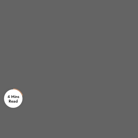
4 Mins