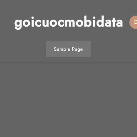
goicuocmobidata
Sample Page