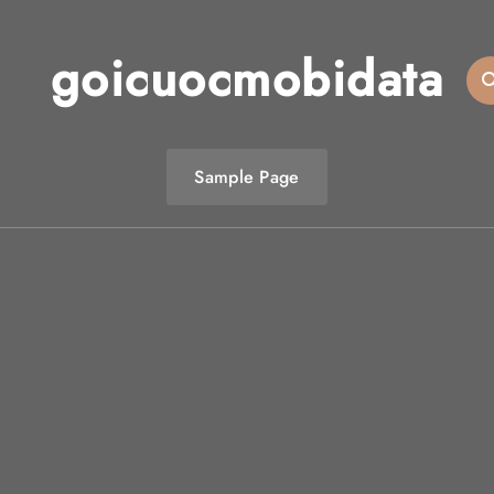
goicuocmobidata
Sample Page