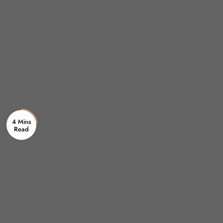
4 Mins