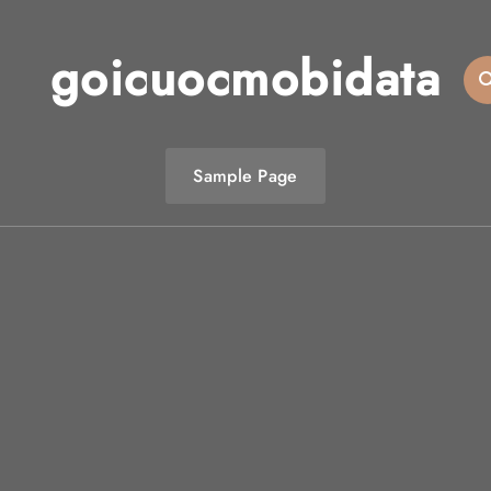
goicuocmobidata
Sample Page