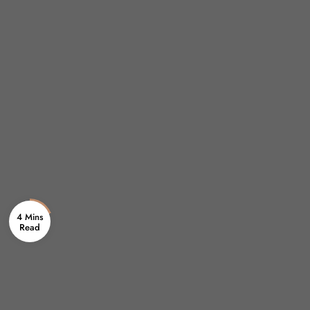
4 Mins