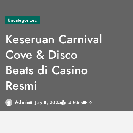
Uncategorized
Keseruan Carnival
Cove & Disco
Beats di Casino
Resmi
Admin
4 Mins
July 8, 2025
0