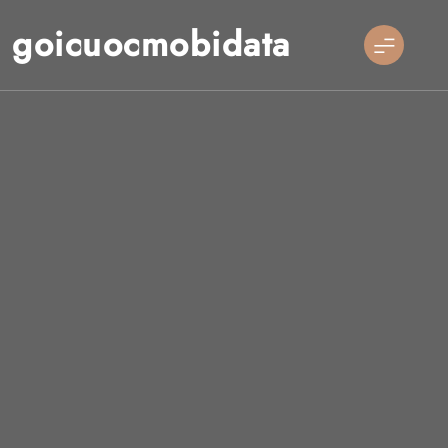
Skip
goicuocmobidata
to
content