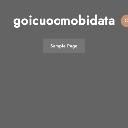
goicuocmobidata
Sample Page