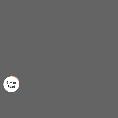
6 Mins