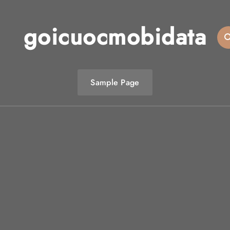
goicuocmobidata
Sample Page