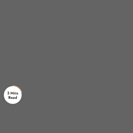
3 Mins